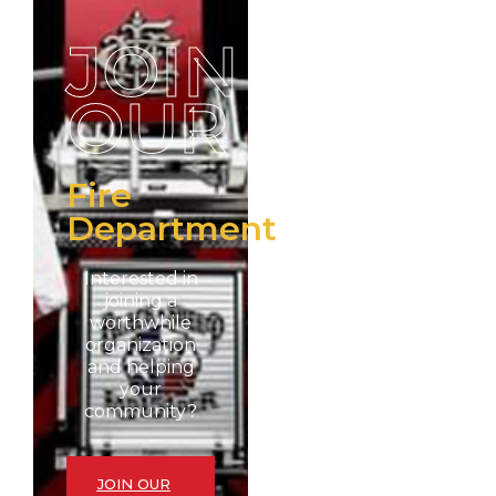
JOIN
OUR
Fire
Department
Interested in
joining a
worthwhile
organization
and helping
your
community?
JOIN OUR