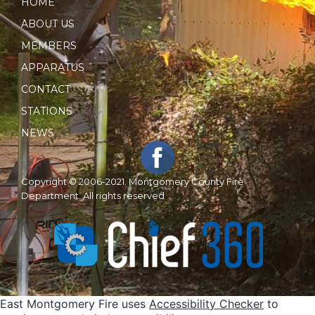
HOME
ABOUT US
MEMBERS
APPARATUS
CONTACT
STATIONS
NEWS
Copyright © 2006-2021. Montgomery County Fire
Department. All rights reserved
East Montgomery Fire uses
Accessibility Checker
to