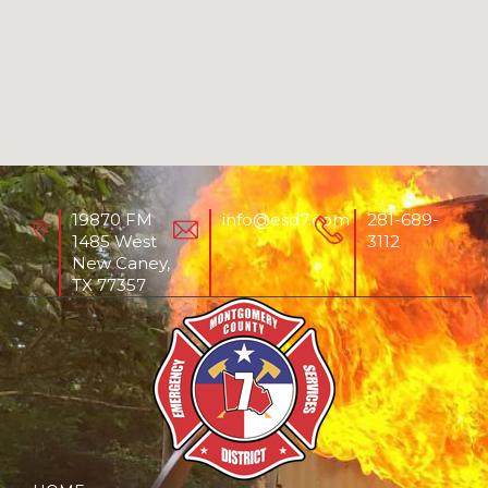
19870 FM
info@esd7.com
281-689-
1485 West
3112
New Caney,
TX 77357