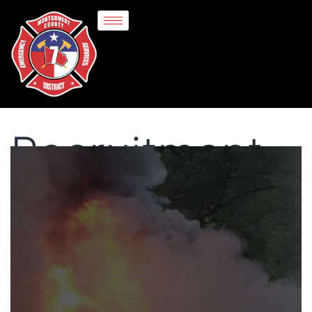
Recruitment