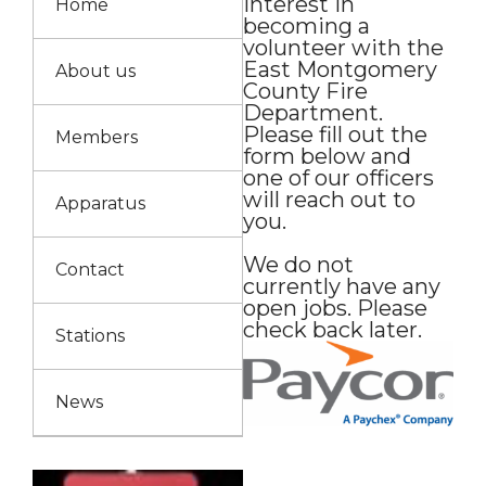
interest in
Home
becoming a
volunteer with the
East Montgomery
About us
County Fire
Department.
Please fill out the
Members
form below and
one of our officers
will reach out to
Apparatus
you.
We do not
Contact
currently have any
open jobs. Please
check back later.
Stations
News