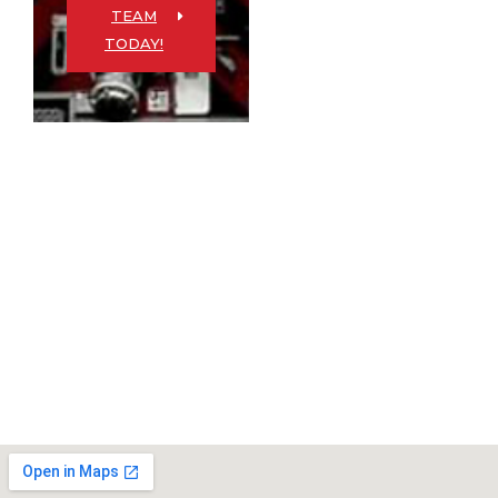
TEAM
TODAY!