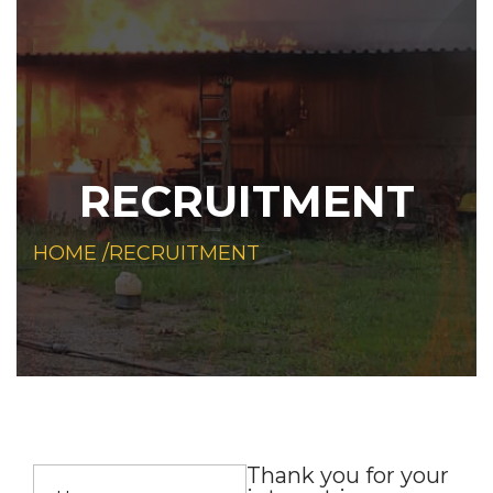
RECRUITMENT
HOME /
RECRUITMENT
Thank you for your