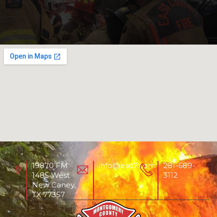
19870 FM
info@esd7.com
281-689-
1485 West
3112
New Caney,
TX 77357