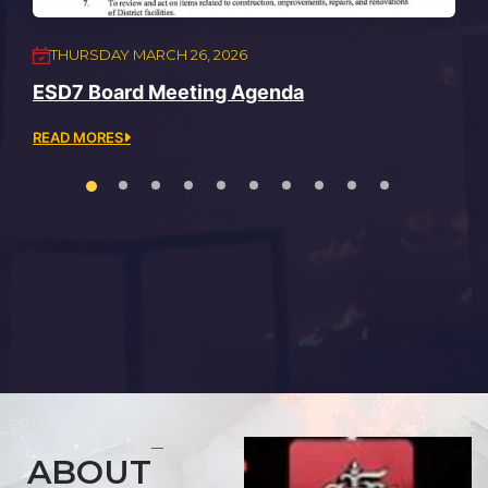
THURSDAY MARCH 26, 2026
ESD7 Board Meeting Agenda
READ MORES
ABOUT