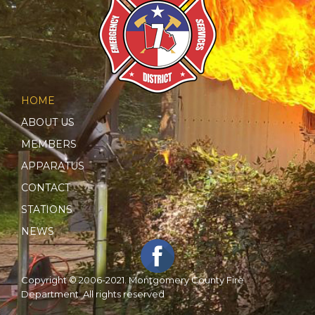
HOME
ABOUT US
MEMBERS
APPARATUS
CONTACT
STATIONS
NEWS
Copyright © 2006-2021. Montgomery County Fire
Department. All rights reserved