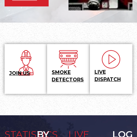
LIVE
SMOKE
JOIN US
DISPATCH
DETECTORS
STATISTICS
BY
LIVE
LOG