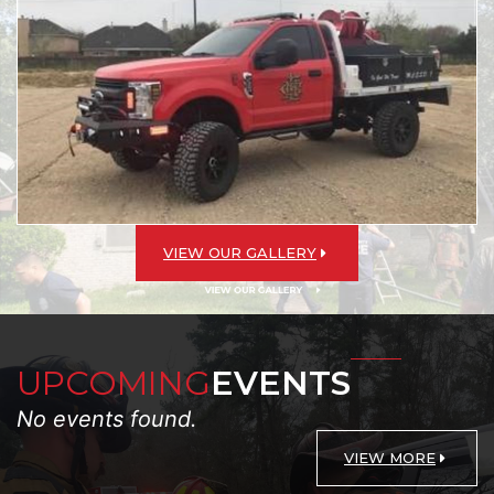
VIEW OUR GALLERY
UPCOMING
EVENTS
No events found.
VIEW MORE