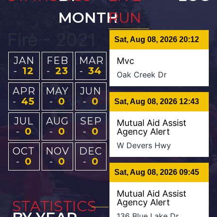
MONTH
RUN
Fire - 2021
Sat, Aug 08, 2026 20:12
JAN
FEB
MAR
Mvc
-
12
-
23
-
34
Oak Creek Dr
APR
MAY
JUN
-
45
-
0
-
0
Sat, Aug 08, 2026 12:43
JUL
AUG
SEP
Mutual Aid Assist
-
0
-
0
-
0
Agency Alert
W Devers Hwy
OCT
NOV
DEC
-
0
-
0
-
0
Sat, Aug 08, 2026 09:45
Mutual Aid Assist
STATISTICS
Agency Alert
136 Blue Lake Dr