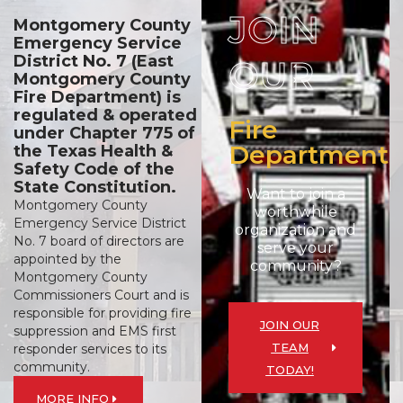
JOIN
Montgomery County
Emergency Service
District No. 7 (East
OUR
Montgomery County
Fire Department) is
regulated & operated
Fire
under Chapter 775 of
Department
the Texas Health &
Safety Code of the
State Constitution.
Want to join a
Montgomery County
worthwhile
Emergency Service District
organization and
No. 7 board of directors are
serve your
appointed by the
community?
Montgomery County
Commissioners Court and is
responsible for providing fire
JOIN OUR
suppression and EMS first
TEAM
responder services to its
community.
TODAY!
MORE INFO