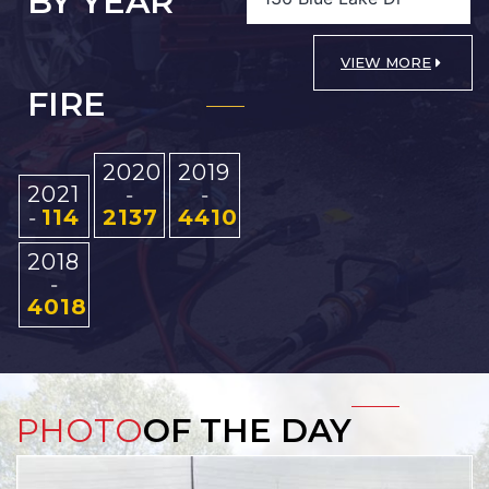
BY YEAR
VIEW MORE
FIRE
2020
2019
2021
-
-
114
2137
4410
-
2018
-
4018
PHOTO
OF THE DAY