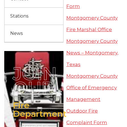
Form
Stations
Montgomery County
Fire Marshal Office
News
Montgomery County
News – Montgomery,
Texas
JOIN
Montgomery County
OUR
Office of Emergency
Management
Fire
Outdoor Fire
Department
Complaint Form
Interested in