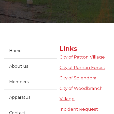
Links
Home
City of Patton Village
About us
City of Roman Forest
City of Splendora
Members
City of Woodbranch
Apparatus
Village
Incident Request
Contact