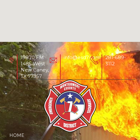
19870 FM
info@esd7.com
281-689-
1485 West
3112
New Caney,
TX 77357
HOME