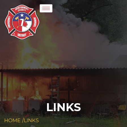
LINKS
HOME /
LINKS