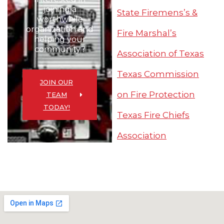
joining a
State Firemens’s &
worthwhile
organization and
Fire Marshal’s
helping your
community?
Association of Texas
Texas Commission
JOIN OUR
on Fire Protection
TEAM
TODAY!
Texas Fire Chiefs
Association