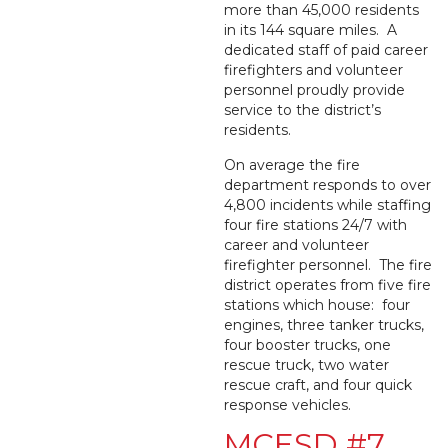
more than 45,000 residents
in its 144 square miles. A
dedicated staff of paid career
firefighters and volunteer
personnel proudly provide
service to the district’s
residents.
On average the fire
department responds to over
4,800 incidents while staffing
four fire stations 24/7 with
career and volunteer
firefighter personnel. The fire
district operates from five fire
stations which house: four
engines, three tanker trucks,
four booster trucks, one
rescue truck, two water
rescue craft, and four quick
response vehicles.
MCESD #7