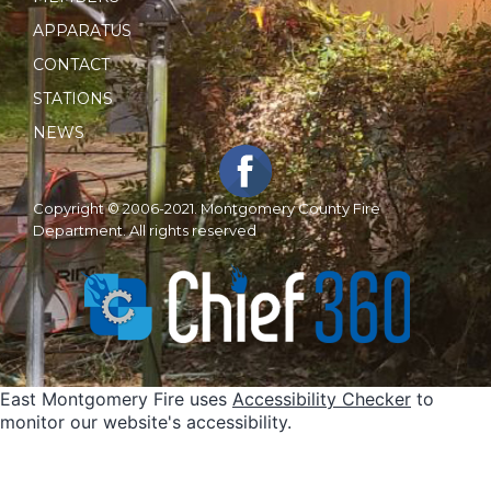
APPARATUS
CONTACT
STATIONS
NEWS
Copyright © 2006-2021. Montgomery County Fire
Department. All rights reserved
East Montgomery Fire uses
Accessibility Checker
to
monitor our website's accessibility.