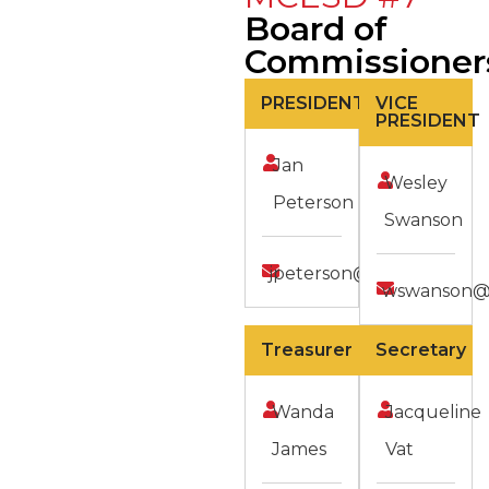
Board of
Commissioner
PRESIDENT
VICE
PRESIDENT
Jan
Wesley
Peterson
Swanson
jpeterson@mcesd7.org
wswanson@
Treasurer
Secretary
Wanda
Jacqueline
James
Vat