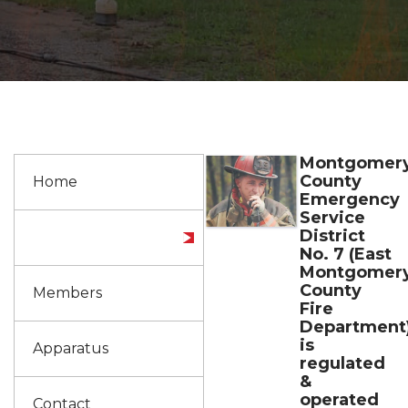
Montgomer
County
Home
Emergency
Service
District
About us
No. 7 (East
Montgomer
County
Members
Fire
Department
is
Apparatus
regulated
&
operated
Contact