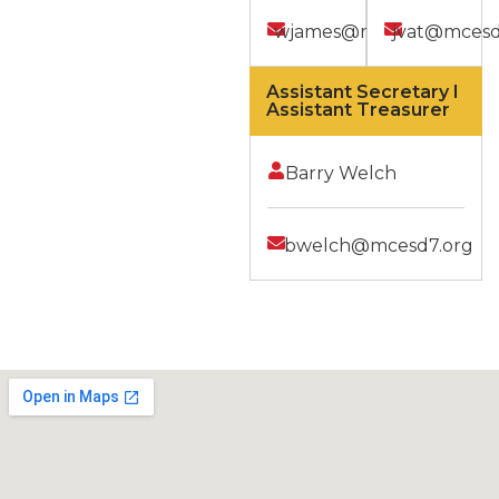
wjames@mcesd7.org
jvat@mcesd
Assistant Secretary I
Assistant Treasurer
Barry Welch
bwelch@mcesd7.org