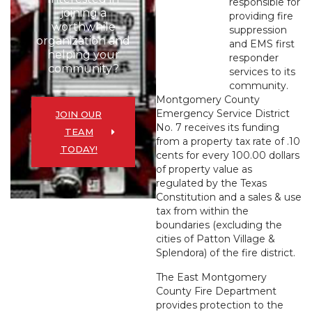
responsible for
joining a
providing fire
worthwhile
suppression
organization and
and EMS first
helping your
responder
community?
services to its
community.
Montgomery County
Emergency Service District
JOIN OUR
No. 7 receives its funding
TEAM
from a property tax rate of .10
TODAY!
cents for every 100.00 dollars
of property value as
regulated by the Texas
Constitution and a sales & use
tax from within the
boundaries (excluding the
cities of Patton Village &
Splendora) of the fire district.
The East Montgomery
County Fire Department
provides protection to the