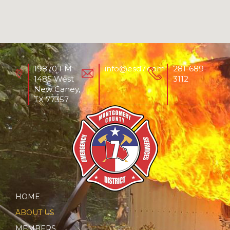
19870 FM
info@esd7.com
281-689-
1485 West
3112
New Caney,
TX 77357
HOME
ABOUT US
MEMBERS