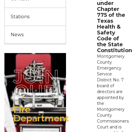
under
Chapter
775 of the
Stations
Texas
Health &
Safety
News
Code of
the State
Constitution
Montgomery
County
JOIN
Emergency
Service
District No. 7
OUR
board of
directors are
appointed by
the
Fire
Montgomery
County
Department
Commissioners
Court and is
Interested in