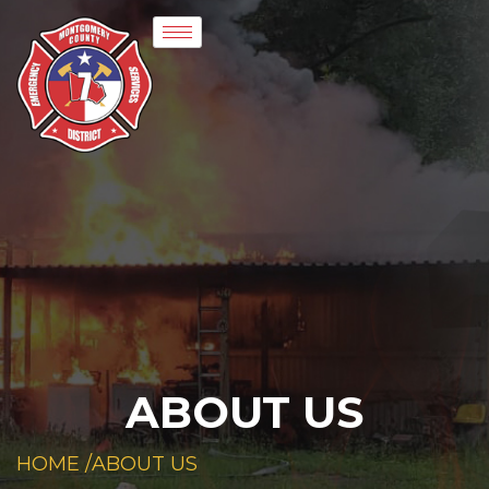
ABOUT US
HOME /
ABOUT US