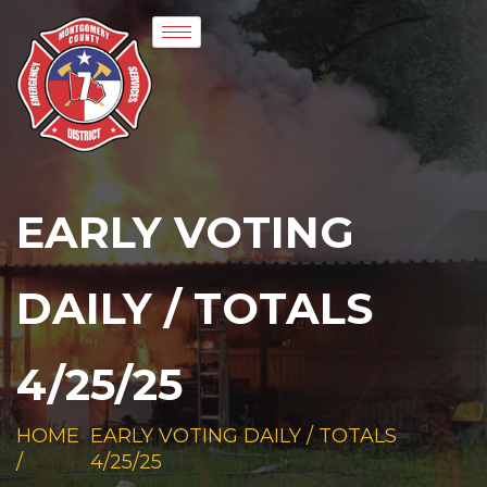
EARLY VOTING
DAILY / TOTALS
4/25/25
HOME
EARLY VOTING DAILY / TOTALS
/
4/25/25