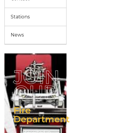
Stations
News
JOIN
OUR
Fire
Department
Interested in