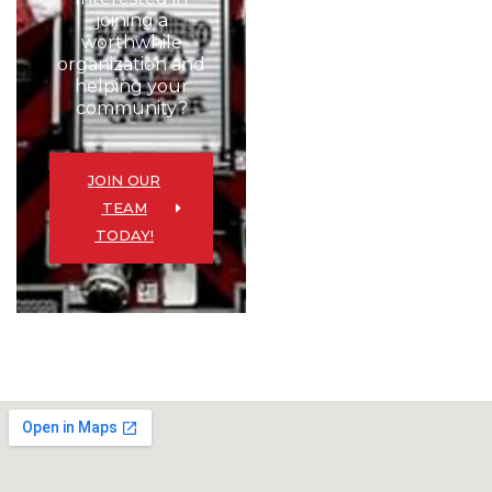
joining a
worthwhile
organization and
helping your
community?
JOIN OUR
TEAM
TODAY!