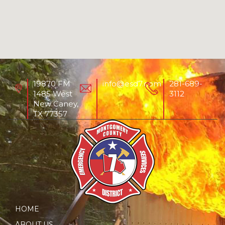
19870 FM
info@esd7.com
281-689-
1485 West
3112
New Caney,
TX 77357
HOME
ABOUT US