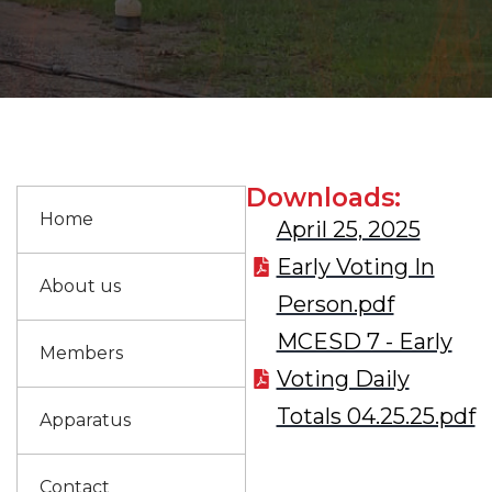
Downloads:
Home
April 25, 2025
Early Voting In
About us
Person.pdf
MCESD 7 - Early
Members
Voting Daily
Totals 04.25.25.pdf
Apparatus
Contact