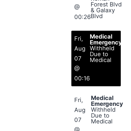
Forest Blvd
@
& Galaxy
Blvd
00:26
Medical
Fri,
Emergency
Withheld
Aug
Due to
07
Medical
@
00:16
Medical
Fri,
Emergency
Withheld
Aug
Due to
07
Medical
@