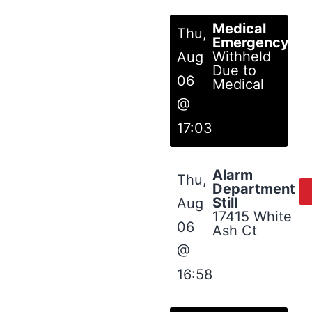
Medical
Thu,
Emergency
Withheld
Aug
Due to
06
Medical
@
17:03
Alarm
Thu,
Department
Still
Aug
17415 White
06
Ash Ct
@
16:58