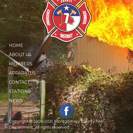
HOME
ABOUT US
MEMBERS
APPARATUS
CONTACT
STATIONS
NEWS
Copyright © 2006-2021. Montgomery County Fire
Department. All rights reserved