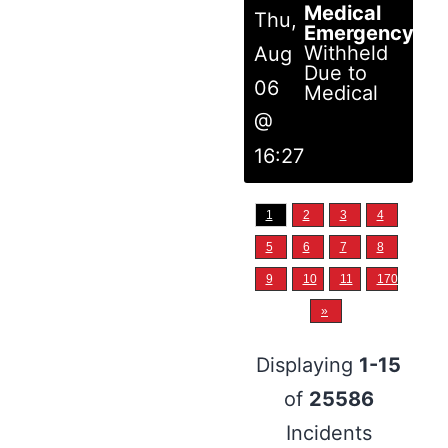
Medical
Thu,
Emergency
Withheld
Aug
Due to
06
Medical
@
16:27
1
2
3
4
5
6
7
8
9
10
11
1706
»
Displaying
1-15
of
25586
Incidents