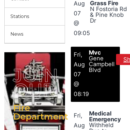
Grass Fire
Aug
N Fostoria Rd
07
& Pine Knob
Stations
Dr
@
09:05
News
Mvc
Fri,
Gene
S
Campbell
Aug
JOIN
Blvd
07
OUR
@
08:19
Fire
Medical
Department
Fri,
Emergency
Withheld
Aug
Interested in