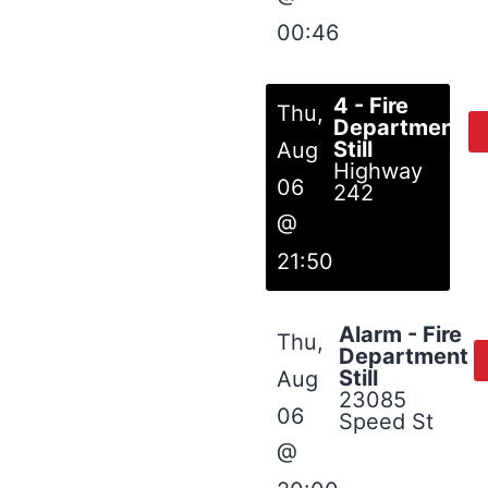
00:46
4 - Fire
Thu,
Department
Still
Aug
Highway
06
242
@
21:50
Alarm - Fire
Thu,
Department
Still
Aug
23085
06
Speed St
@