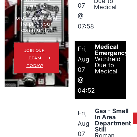
Due to
07
joining a
Medical
worthwhile
@
organization and
helping your
07:58
community?
Medical
Fri,
JOIN OUR
Emergency
TEAM
Withheld
Aug
Due to
TODAY!
07
Medical
@
04:52
Gas - Smell
Fri,
In Area
Department
Aug
Still
07
Roman