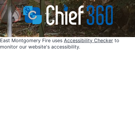
East Montgomery Fire uses
Accessibility Checker
to
monitor our website's accessibility.