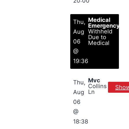
20:00
Medical
Thu,
Emergency
Withheld
Aug
Due to
06
Medical
@
19:36
Mvc
Thu,
Collins
Sho
Ln
Aug
06
@
18:38