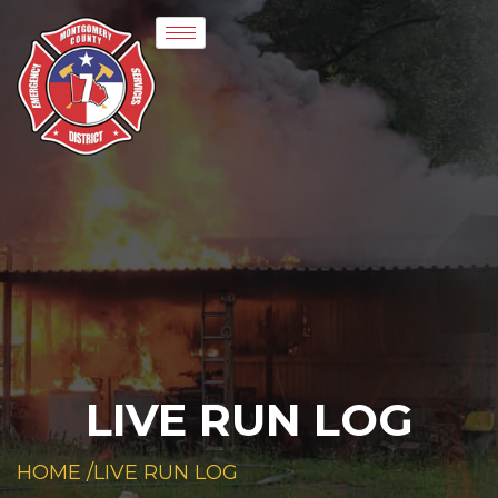
LIVE RUN LOG
HOME /
LIVE RUN LOG