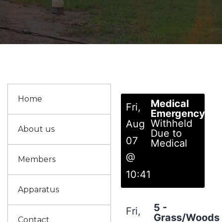
Home
Medical
Fri,
Emergency
Withheld
Aug
About us
Due to
07
Medical
@
Members
10:41
Apparatus
5 -
Fri,
Grass/Woods
Contact