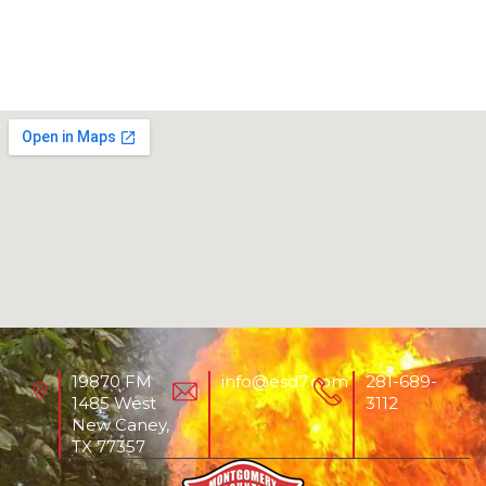
19870 FM
info@esd7.com
281-689-
1485 West
3112
New Caney,
TX 77357