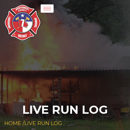
LIVE RUN LOG
HOME /
LIVE RUN LOG