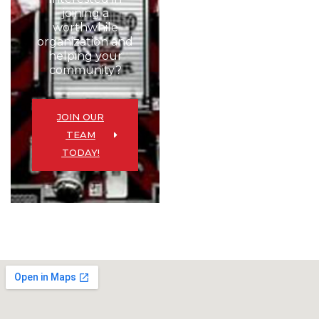
joining a
worthwhile
organization and
helping your
community?
JOIN OUR
TEAM
TODAY!