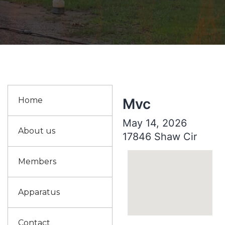
Home
Mvc
May 14, 2026
About us
17846 Shaw Cir
Members
Apparatus
Contact