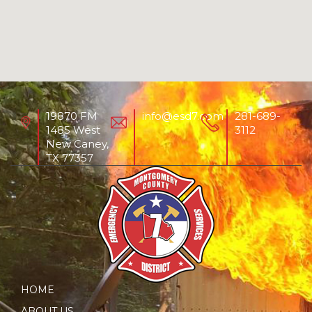
19870 FM
info@esd7.com
281-689-
1485 West
3112
New Caney,
TX 77357
HOME
ABOUT US