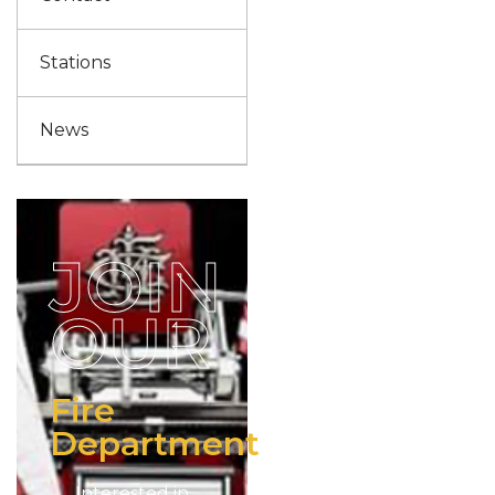
Stations
News
JOIN
OUR
Fire
Department
Interested in