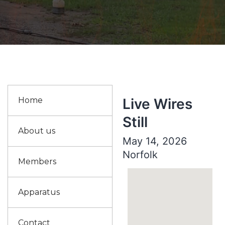
Home
Live Wires
Still
About us
May 14, 2026
Norfolk
Members
Apparatus
Contact