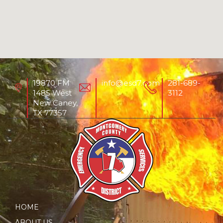
19870 FM
info@esd7.com
281-689-
1485 West
3112
New Caney,
TX 77357
HOME
ABOUT US