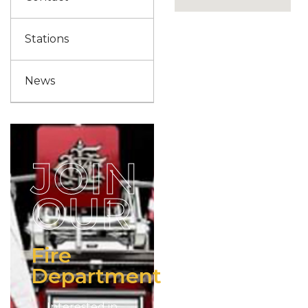
Stations
News
JOIN
OUR
Fire
Department
Interested in