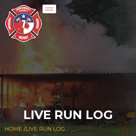
LIVE RUN LOG
HOME /
LIVE RUN LOG