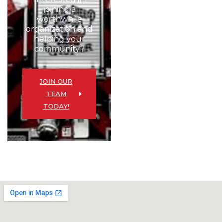
joining a
worthwhile
organization and
helping your
community?
JOIN OUR
TEAM
TODAY!