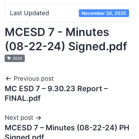
Last Updated
November 20, 2025
MCESD 7 - Minutes
(08-22-24) Signed.pdf
2024
Previous post
MC ESD 7 – 9.30.23 Report –
FINAL.pdf
Next post
MCESD 7 – Minutes (08-22-24) PH
Signed.pdf