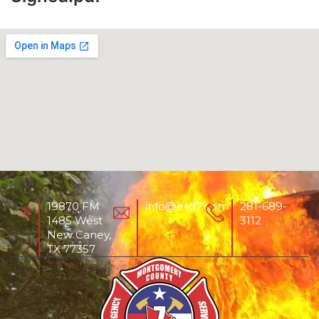
19870 FM
info@esd7.com
281-689-
1485 West
3112
New Caney,
TX 77357