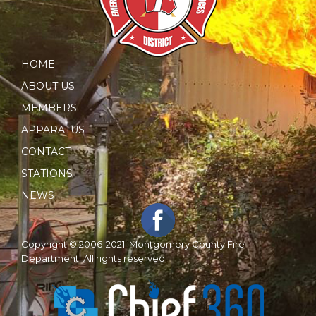
HOME
ABOUT US
MEMBERS
APPARATUS
CONTACT
STATIONS
NEWS
Copyright © 2006-2021. Montgomery County Fire
Department. All rights reserved