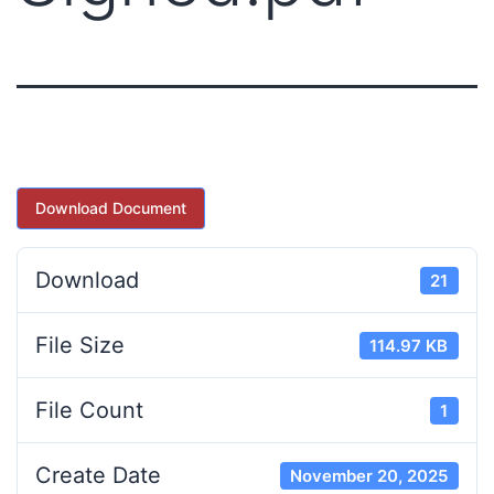
Download Document
Download
21
File Size
114.97 KB
File Count
1
Create Date
November 20, 2025