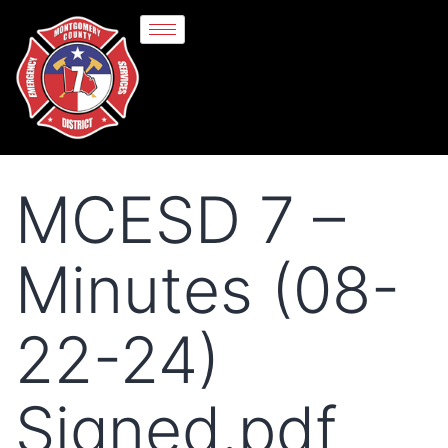
MCESD 7 –
Minutes (08-
22-24)
Signed.pdf